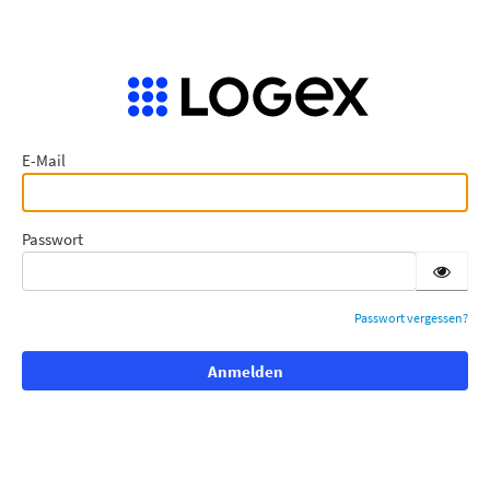
E-Mail
Passwort
Passwort vergessen?